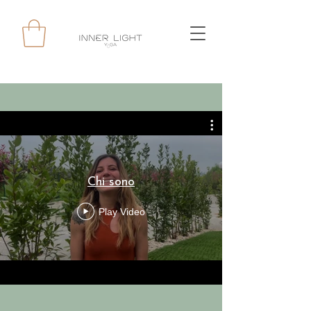
Chi sono
Play Video