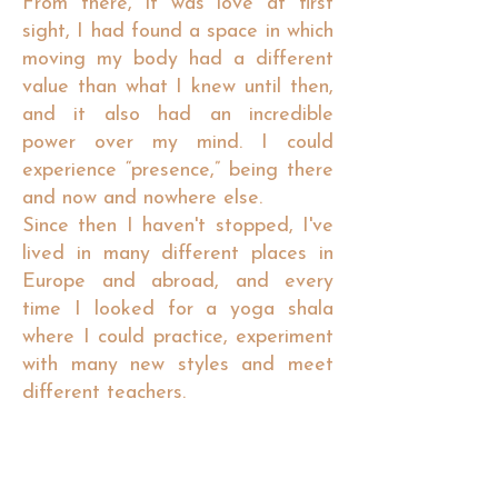
From there, it was love at first
sight, I had found a space in which
moving my body had a different
value than what I knew until then,
and it also had an incredible
power over my mind. I could
experience “presence,” being there
and now and nowhere else.
Since then I haven't stopped, I've
lived in many different places in
Europe and abroad, and every
time I looked for a yoga shala
where I could practice, experiment
with many new styles and meet
different teachers.