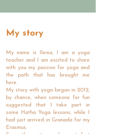
My story
My name is Ilenia, I am a yoga
teacher and I am excited to share
with you my passion for yoga and
the path that has brought me
here.
My story with yoga began in 2012,
by chance, when someone for fun
suggested that I take part in
some Hatha Yoga lessons, while I
had just arrived in Granada for my
Erasmus.