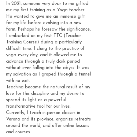
In 2021, someone very dear to me gifted
me my first training as a Yoga teacher.
He wanted to give me an immense gift
for my life before evolving into a new
form. Perhaps he foresaw the significance.
I embarked on my first TTC (Teacher
Training Course) during a particularly
difficult time. I clung to the practice of
yoga every day, and it allowed me to
advance through a truly dark period
without ever falling into the abyss. It was
my salvation as I groped through a tunnel
with no exit.
Teaching became the natural result of my
love for this discipline and my desire to
spread its light as a powerful
transformative tool for our lives.
Currently, I teach in-person classes in
Verona and its province, organize retreats
around the world, and offer online lessons
and courses