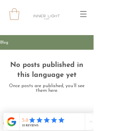
Blog
No posts published in
this language yet
Once posts are published, you’ll see
them here.
© 2024 INNERLIGHT YOGA ALL RIGHTS RESERVED