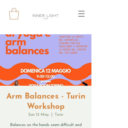
Arm Balances - Turin
Workshop
Sun 12 May
  |  
Turin
Balances on the hands seem difficult and