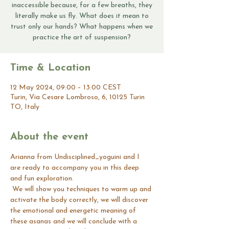
inaccessible because, for a few breaths, they
literally make us fly. What does it mean to
trust only our hands? What happens when we
practice the art of suspension?
Time & Location
12 May 2024, 09:00 – 13:00 CEST
Turin, Via Cesare Lombroso, 6, 10125 Turin
TO, Italy
About the event
Arianna from Undisciplined_yoguini and I 
are ready to accompany you in this deep 
and fun exploration.
 We will show you techniques to warm up and 
activate the body correctly, we will discover 
the emotional and energetic meaning of 
these asanas and we will conclude with a 