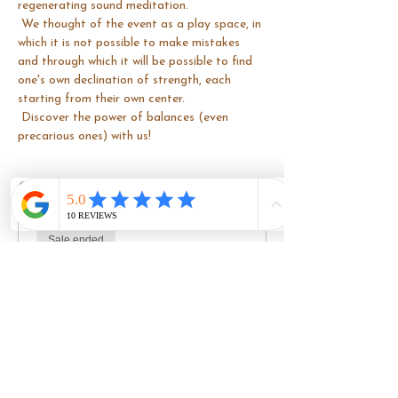
regenerating sound meditation.
 We thought of the event as a play space, in 
which it is not possible to make mistakes 
and through which it will be possible to find 
one's own declination of strength, each 
starting from their own center.
 Discover the power of balances (even 
precarious ones) with us!
Costo
Sale ended
Ticket type
Basic ticket
Price
€40.00
+€1.00 ticket service fee