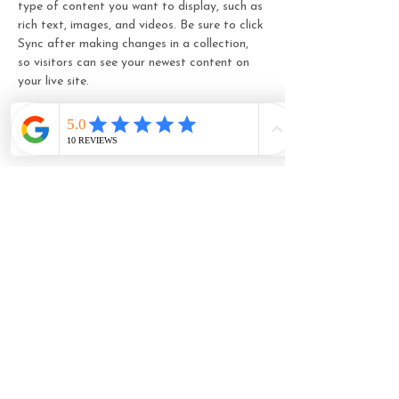
type of content you want to display, such as 
rich text, images, and videos. Be sure to click 
Sync after making changes in a collection, 
so visitors can see your newest content on 
your live site. 
Your Teacher
Marcus Harris
This is placeholder text. To change this
content, double-click on the element and
click Change Content. To manage all your
collections, click on the Content Manager