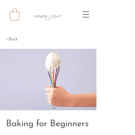
<Back
Baking for Beginners