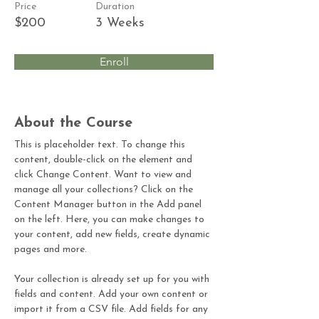
Price
Duration
$200
3 Weeks
Enroll
About the Course
This is placeholder text. To change this 
content, double-click on the element and 
click Change Content. Want to view and 
manage all your collections? Click on the 
Content Manager button in the Add panel 
on the left. Here, you can make changes to 
your content, add new fields, create dynamic 
pages and more.
Your collection is already set up for you with 
fields and content. Add your own content or 
import it from a CSV file. Add fields for any 