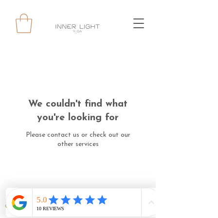
We couldn't find what
you're looking for
Please contact us or check out our
other services
© 2024 INNERLIGHT YOGA ALL RIGHTS RESERVED