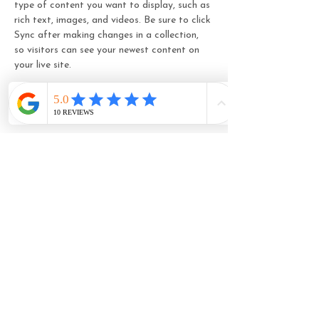
type of content you want to display, such as 
rich text, images, and videos. Be sure to click 
Sync after making changes in a collection, 
so visitors can see your newest content on 
your live site. 
Your Instructor
Camilla Jones
This is placeholder text. To change this
content, double-click on the element and
click Change Content. To manage all your
collections, click on the Content Manager