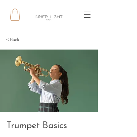
< Back
Trumpet Basics