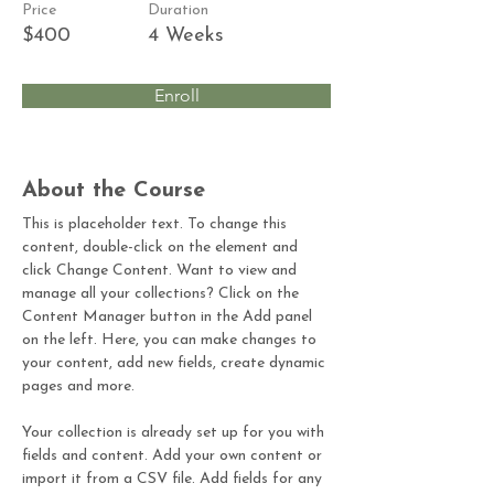
Price
Duration
$400
4 Weeks
Enroll
About the Course
This is placeholder text. To change this 
content, double-click on the element and 
click Change Content. Want to view and 
manage all your collections? Click on the 
Content Manager button in the Add panel 
on the left. Here, you can make changes to 
your content, add new fields, create dynamic 
pages and more.
Your collection is already set up for you with 
fields and content. Add your own content or 
import it from a CSV file. Add fields for any 