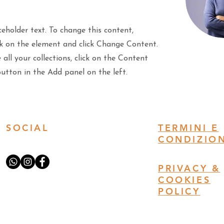
ceholder text. To change this content,
ck on the element and click Change Content.
all your collections, click on the Content
tton in the Add panel on the left.
SOCIAL
TERMINI E
CONDIZION
PRIVACY &
COOKIES
POLICY