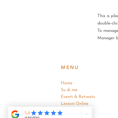
This is pla
double-cli
To manage 
Manager bu
MENU
Home
Su di me
Eventi & Retreats
Lezioni Online
Blog
Contatti