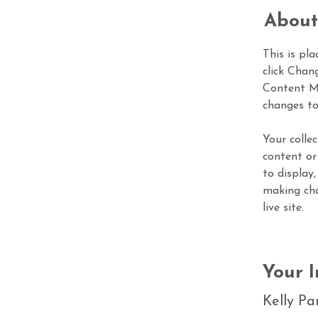
About
This is pl
click Chan
Content Ma
changes to
Your colle
content or
to display,
making cha
live site. 
Your I
Kelly Pa