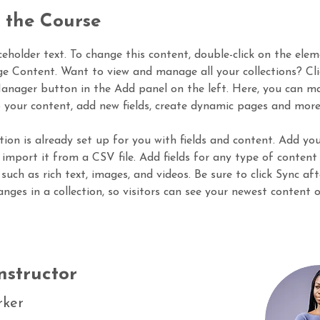
 the Course
aceholder text. To change this content, double-click on the ele
ge Content. Want to view and manage all your collections? Cli
nager button in the Add panel on the left. Here, you can m
 your content, add new fields, create dynamic pages and more
ction is already set up for you with fields and content. Add yo
 import it from a CSV file. Add fields for any type of content
 such as rich text, images, and videos. Be sure to click Sync aft
nges in a collection, so visitors can see your newest content 
nstructor
rker