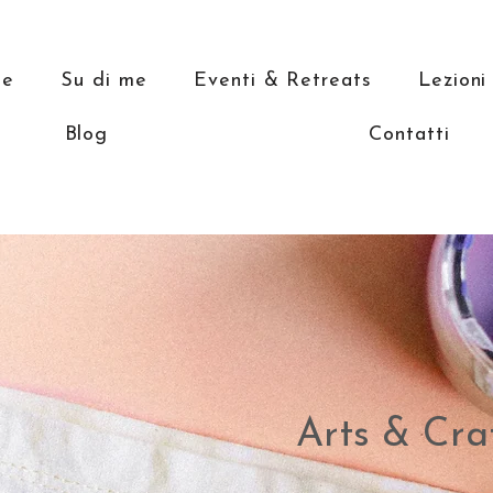
e
Su di me
Eventi & Retreats
Lezioni
Blog
Contatti
Arts & Cra