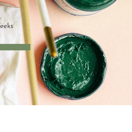
n
eeks