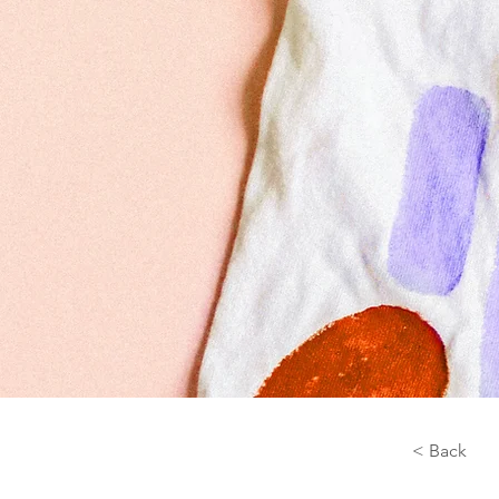
< Back