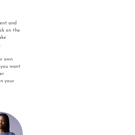
ment and 
ck on the 
ake 
.
ur own 
 you want 
er 
on your 