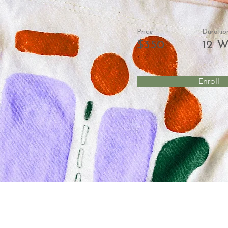
Price
Duratio
$350
12 W
Enroll