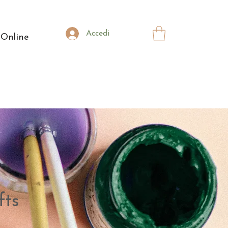
Accedi
 Online
fts